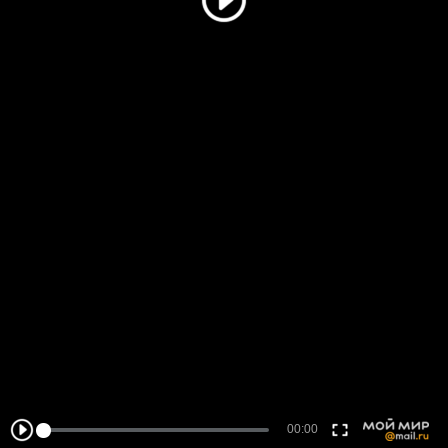
00:00