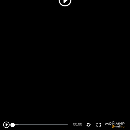
00:00