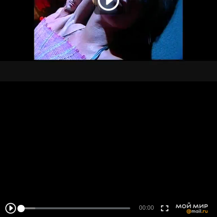
00:00