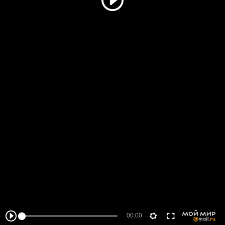
00:00