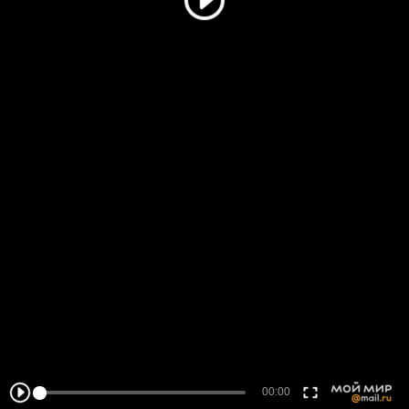
00:00