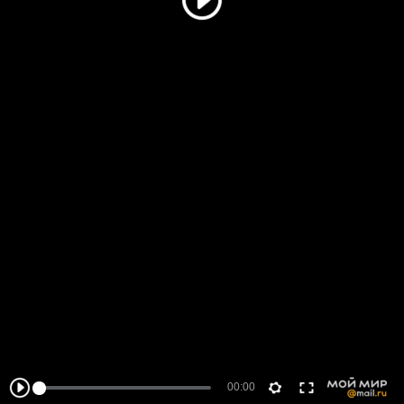
00:00