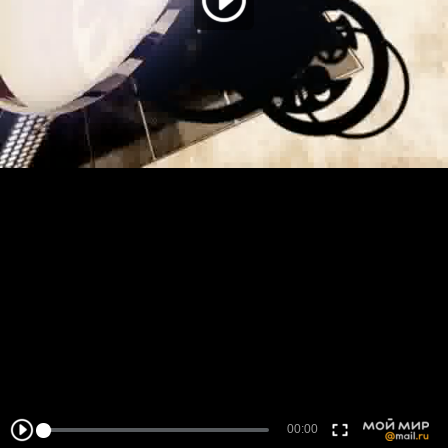
00:00