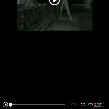
00:00