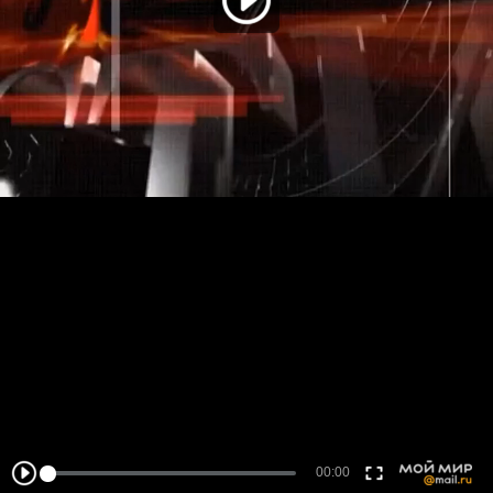
00:00