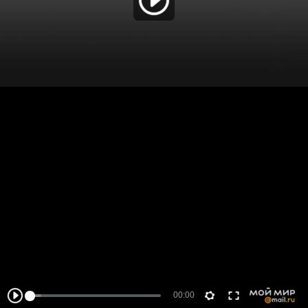
00:00