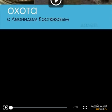
00:00