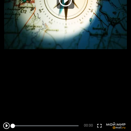
00:00