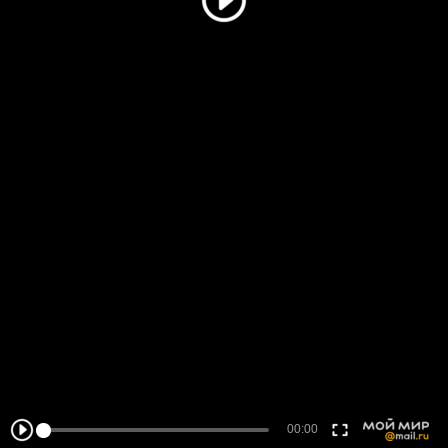
00:00