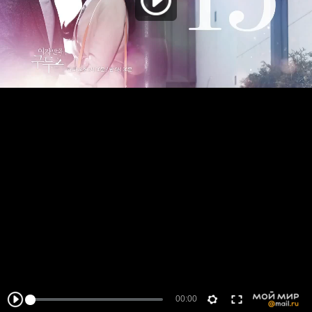
00:00