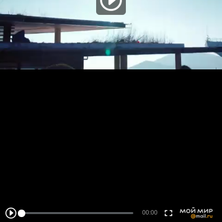
00:00