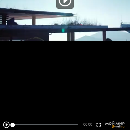
00:00