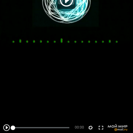
00:00