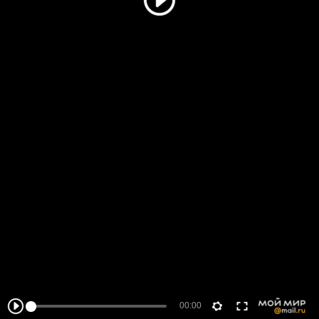
00:00