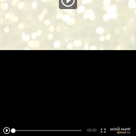
00:00