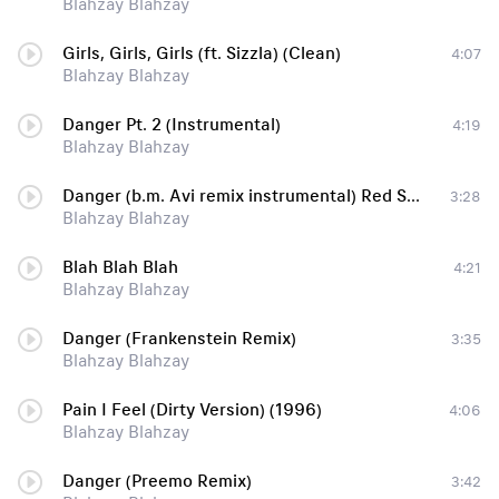
Blahzay Blahzay
Girls, Girls, Girls (ft. Sizzla) (Clean)
4:07
Blahzay Blahzay
Danger Pt. 2 (Instrumental)
4:19
Blahzay Blahzay
Danger (b.m. Avi remix instrumental) Red Subway RMX
3:28
Blahzay Blahzay
Blah Blah Blah
4:21
Blahzay Blahzay
Danger (Frankenstein Remix)
3:35
Blahzay Blahzay
Pain I Feel (Dirty Version) (1996)
4:06
Blahzay Blahzay
Danger (Preemo Remix)
3:42