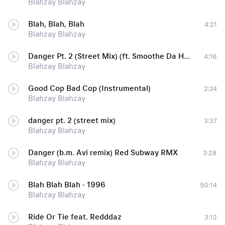
Blahzay Blahzay
Blah, Blah, Blah
4:21
Blahzay Blahzay
Danger Pt. 2 (Street Mix) (ft. Smoothe Da Hustla, Trigger Tha Gambler, Darkman)
4:16
Blahzay Blahzay
Good Cop Bad Cop (Instrumental)
2:24
Blahzay Blahzay
danger pt. 2 (street mix)
3:37
Blahzay Blahzay
Danger (b.m. Avi remix) Red Subway RMX
3:28
Blahzay Blahzay
Blah Blah Blah - 1996
50:14
Blahzay Blahzay
Ride Or Tie feat. Redddaz
3:12