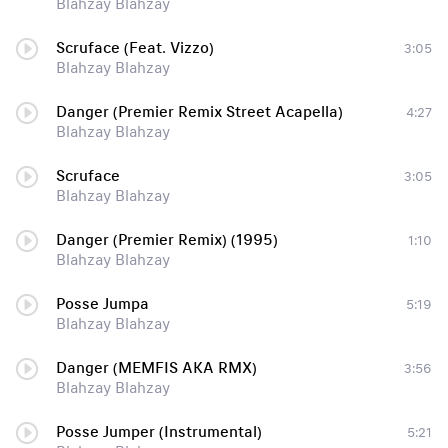
Blahzay Blahzay
Scruface (Feat. Vizzo)
3:05
Blahzay Blahzay
Danger (Premier Remix Street Acapella)
4:27
Blahzay Blahzay
Scruface
3:05
Blahzay Blahzay
Danger (Premier Remix) (1995)
1:10
Blahzay Blahzay
Posse Jumpa
5:19
Blahzay Blahzay
Danger (MEMFIS AKA RMX)
3:56
Blahzay Blahzay
Posse Jumper (Instrumental)
5:21