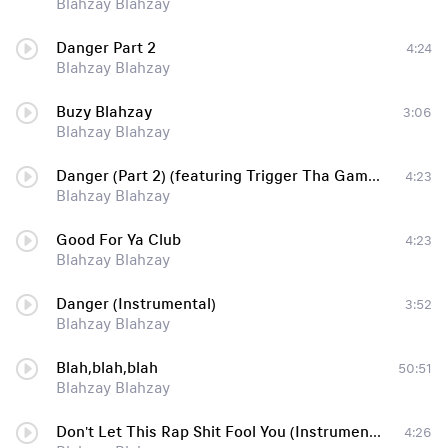
Blahzay Blahzay
Danger Part 2
4:24
Blahzay Blahzay
Buzy Blahzay
3:06
Blahzay Blahzay
Danger (Part 2) (featuring Trigger Tha Gambler, Dark Man and Smoothe Da Hustler)
4:23
Blahzay Blahzay
Good For Ya Club
4:23
Blahzay Blahzay
Danger (Instrumental)
3:52
Blahzay Blahzay
Blah,blah,blah
50:51
Blahzay Blahzay
Don't Let This Rap Shit Fool You (Instrumental)
4:26