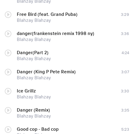
Blahzay Blahzay
Free Bird (feat. Grand Puba)
3:29
Blahzay Blahzay
danger(frankenstein remix 1998 ny)
3:36
Blahzay Blahzay
Danger(Part 2)
4:24
Blahzay Blahzay
Danger (King P Pete Remix)
3:07
Blahzay Blahzay
Ice Grillz
3:30
Blahzay Blahzay
Danger (Remix)
3:35
Blahzay Blahzay
Good cop - Bad cop
5:23