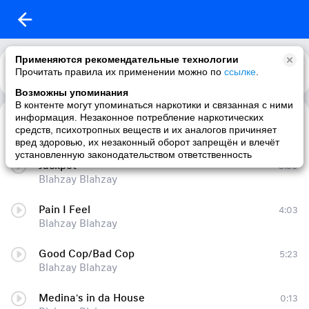
Применяются рекомендательные технологии
Прочитать правила их применении можно по
Каталог
Рекомендации
ссылке
.
Возможны упоминания
В контенте могут упоминаться наркотики и связанная с ними
информация. Незаконное потребление наркотических
Danger
3:45
средств, психотропных веществ и их аналогов причиняет
Blahzay Blahzay
вред здоровью, их незаконный оборот запрещён и влечёт
установленную законодательством ответственность
Jackpot
3:30
Blahzay Blahzay
Pain I Feel
4:03
Blahzay Blahzay
Good Cop/Bad Cop
5:23
Blahzay Blahzay
Medina's in da House
0:13