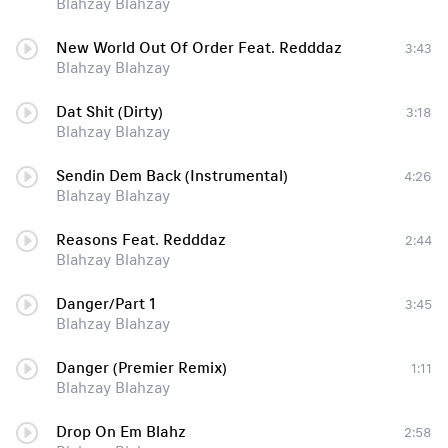
Blahzay Blahzay
New World Out Of Order Feat. Redddaz
3:43
Blahzay Blahzay
Dat Shit (Dirty)
3:18
Blahzay Blahzay
Sendin Dem Back (Instrumental)
4:26
Blahzay Blahzay
Reasons Feat. Redddaz
2:44
Blahzay Blahzay
Danger/Part 1
3:45
Blahzay Blahzay
Danger (Premier Remix)
1:11
Blahzay Blahzay
Drop On Em Blahz
2:58