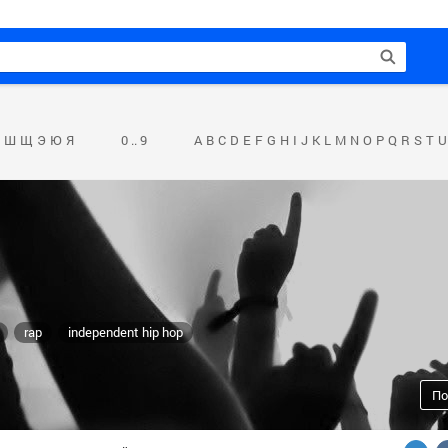
Ш
Щ
Э
Ю
Я
0 .. 9
A
B
C
D
E
F
G
H
I
J
K
L
M
N
O
P
Q
R
S
T
U
rap
independent hip hop
По