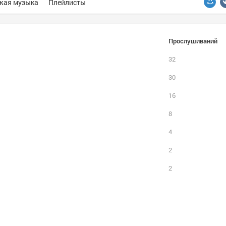
жая музыка
Плейлисты
Прослушиваний
32
30
16
8
4
2
2