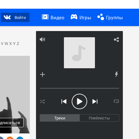
Видео
Игры
Группы
Войти
V
W
X
Y
Z
Треки
Плейлисты
дписаться