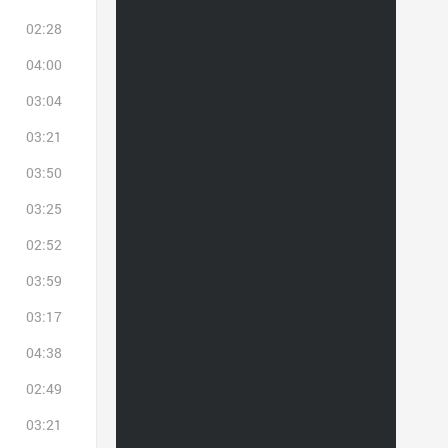
02:28
04:00
03:04
03:21
03:50
03:25
02:52
03:59
03:17
04:38
02:49
03:21