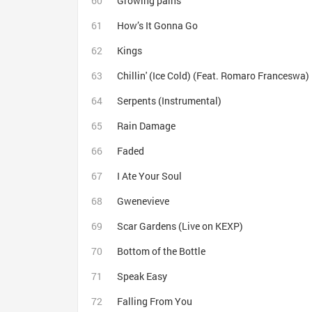
Growing pains
How’s It Gonna Go
Kings
Chillin' (Ice Cold) (Feat. Romaro Franceswa)
Serpents (Instrumental)
Rain Damage
Faded
I Ate Your Soul
Gwenevieve
Scar Gardens (Live on KEXP)
Bottom of the Bottle
Speak Easy
Falling From You