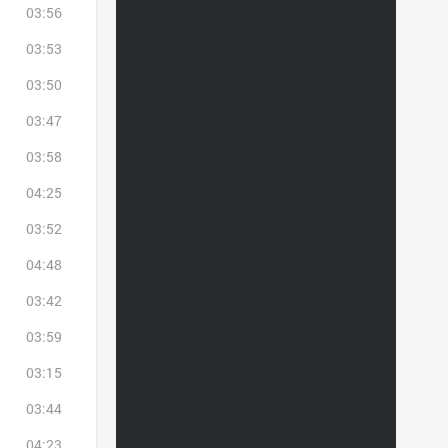
03:56
03:53
03:50
03:47
03:58
04:25
03:52
04:48
03:42
03:59
03:15
03:44
04:23