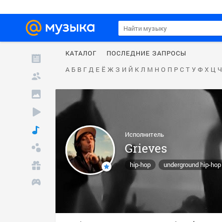
КАТАЛОГ
ПОСЛЕДНИЕ ЗАПРОСЫ
А
Б
В
Г
Д
Е
Ё
Ж
З
И
Й
К
Л
М
Н
О
П
Р
С
Т
У
Ф
Х
Ц
Ч
Исполнитель
Grieves
hip-hop
underground hip-hop