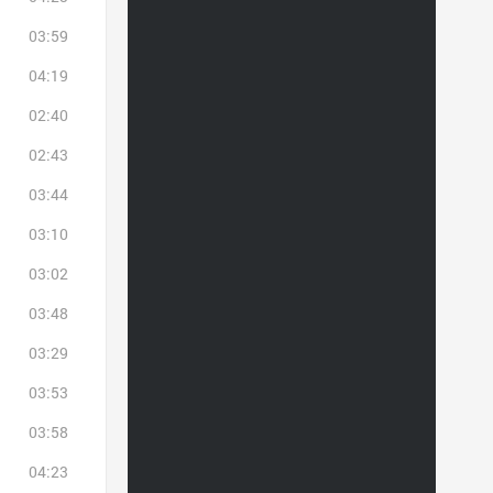
03:59
04:19
02:40
02:43
03:44
03:10
03:02
03:48
03:29
03:53
03:58
04:23