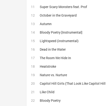
Super Scary Monsters feat. Prof
October in the Graveyard
Autumn
Bloody Poetry [Instrumental]
Lightspeed (instrumental)
Dead in the Water
The Room We Hide In
Heatstroke
Nature vs. Nurture
Capitol Hill Girls (That Look Like Capitol Hil
Like Child
Bloody Poetry