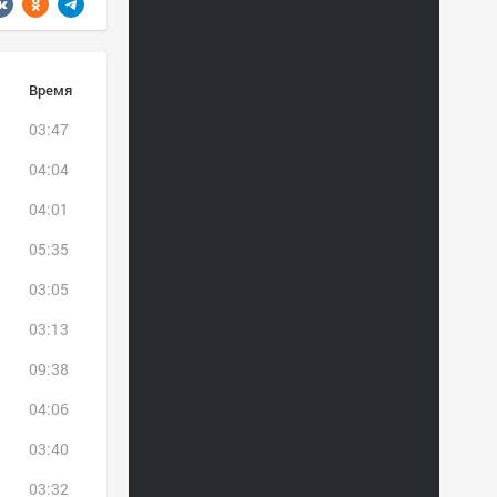
Время
03:47
04:04
04:01
05:35
03:05
03:13
09:38
04:06
03:40
03:32