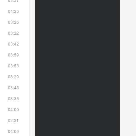
03:37
04:25
03:26
03:22
03:42
03:59
03:53
03:29
03:45
03:35
04:00
02:31
04:09