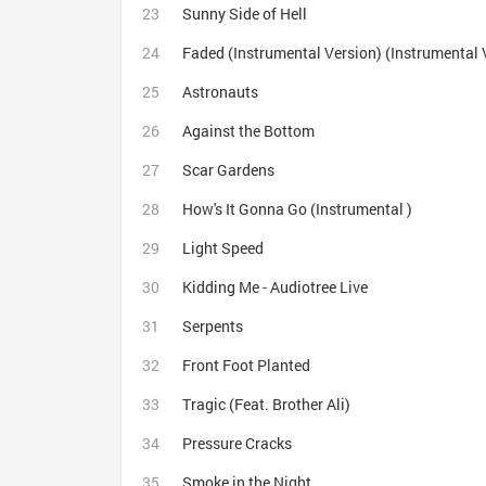
Sunny Side of Hell
Faded (Instrumental Version) (Instrumental 
Astronauts
Against the Bottom
Scar Gardens
How's It Gonna Go (Instrumental )
Light Speed
Kidding Me - Audiotree Live
Serpents
Front Foot Planted
Tragic (Feat. Brother Ali)
Pressure Cracks
Smoke in the Night