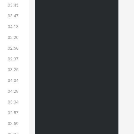
03:45
03:47
04:13
03:20
02:58
02:37
03:25
04:04
04:29
03:04
02:57
03:59