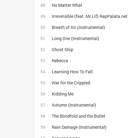
No Matter What
Irreversible (feat. Mr.Lif) RapPalata.net
Breath of Air (Instrumental)
Long One (Instrumental)
Ghost Ship
Rebecca
Learning How To Fall
War for the Crippled
Kidding Me
Autumn (Instrumental)
The Blindfold and the Bullet
Rain Damage (Instrumental)