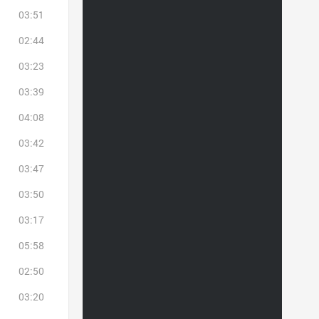
03:51
02:44
03:23
03:39
04:08
03:42
03:47
03:50
03:17
05:58
02:50
03:20