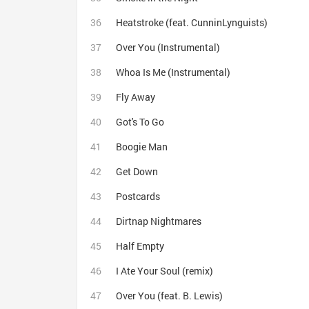
Heatstroke (feat. CunninLynguists)
Over You (Instrumental)
Whoa Is Me (Instrumental)
Fly Away
Got's To Go
Boogie Man
Get Down
Postcards
Dirtnap Nightmares
Half Empty
I Ate Your Soul (remix)
Over You (feat. B. Lewis)