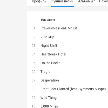
Профиль
Лучшие песни
Альбомы
Похо
4
Название
Irreversible (Feat. Mr. Lif)
Vice Grip
Night Shift
Heartbreak Hotel
On the Rocks
Tragic
Desperation
Front Foot Planted (feat. Symmetry & Type)
Wild Thing
5,000 Miles