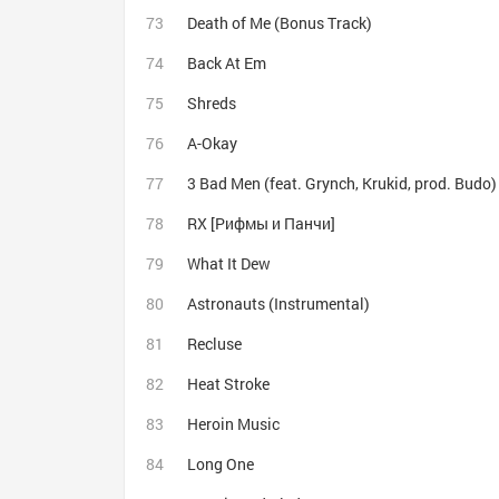
Death of Me (Bonus Track)
Back At Em
Shreds
A-Okay
3 Bad Men (feat. Grynch, Krukid, prod. Budo)
RX [Рифмы и Панчи]
What It Dew
Astronauts (Instrumental)
Recluse
Heat Stroke
Heroin Music
Long One