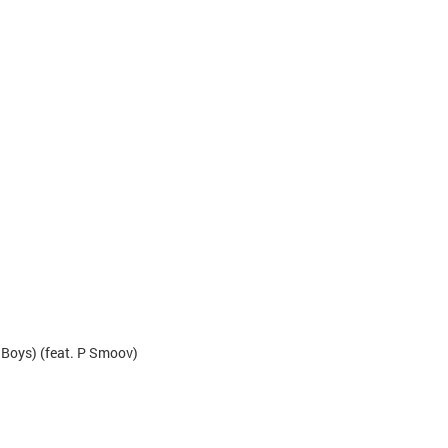
l Boys) (feat. P Smoov)