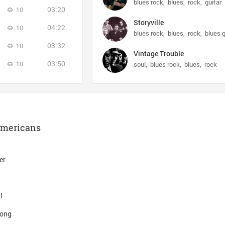
blues rock
blues
rock
guitar
03:20
10
Storyville
04:22
10
blues rock
blues
rock
blues g
03:32
10
Vintage Trouble
03:50
10
soul
blues rock
blues
rock
Americans
er
l
Song