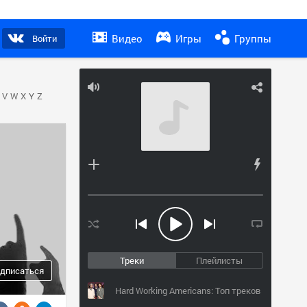
Видео
Игры
Группы
Войти
V
W
X
Y
Z
Треки
Плейлисты
дписаться
Hard Working Americans: Топ треков