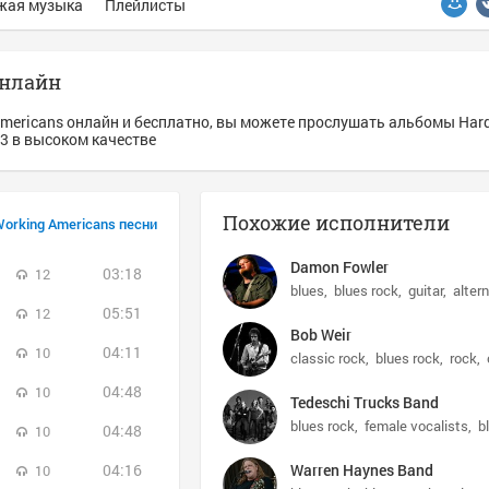
жая музыка
Плейлисты
онлайн
Americans онлайн и бесплатно, вы можете прослушать альбомы Har
p3 в высоком качестве
Похожие исполнители
Working Americans песни
Damon Fowler
03:18
12
blues
blues rock
guitar
alter
05:51
12
Bob Weir
04:11
10
classic rock
blues rock
rock
04:48
10
Tedeschi Trucks Band
blues rock
female vocalists
b
04:48
10
04:16
Warren Haynes Band
10