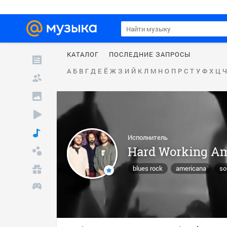
КАТАЛОГ
ПОСЛЕДНИЕ ЗАПРОСЫ
А
Б
В
Г
Д
Е
Ё
Ж
З
И
Й
К
Л
М
Н
О
П
Р
С
Т
У
Ф
Х
Ц
Ч
Исполнитель
Hard Working A
blues rock
americana
so