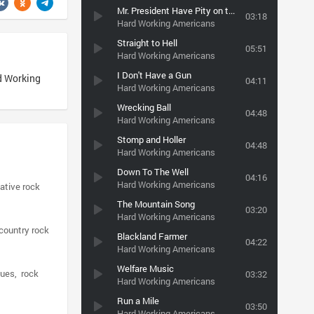
Mr. President Have Pity on the Working Man
03:18
Hard Working Americans
Straight to Hell
05:51
Hard Working Americans
I Don't Have a Gun
d Working
04:11
Hard Working Americans
Wrecking Ball
04:48
Hard Working Americans
Stomp and Holler
04:48
Hard Working Americans
Down To The Well
04:16
Hard Working Americans
native rock
The Mountain Song
03:20
Hard Working Americans
country rock
Blackland Farmer
04:22
Hard Working Americans
Welfare Music
lues
rock
03:32
Hard Working Americans
Run a Mile
03:50
Hard Working Americans