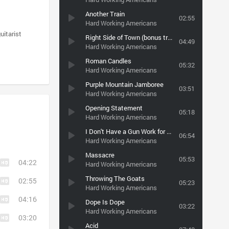
Another Train
02:55
Hard Working Americans
uitarist
Right Side of Town (bonus track)
04:49
Hard Working Americans
Roman Candles
05:32
Hard Working Americans
Purple Mountain Jamboree
03:51
Hard Working Americans
Opening Statement
05:18
Hard Working Americans
I Don't Have a Gun Work for Peace (bonus track)
06:54
Hard Working Americans
Massacre
05:53
04:22
Hard Working Americans
Throwing The Goats
02:55
05:23
Hard Working Americans
04:16
Dope Is Dope
03:22
Hard Working Americans
03:20
Acid