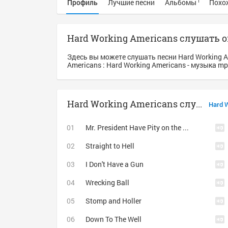
Профиль
Лучшие песни
Альбомы
Похо
1
Hard Working Americans слушать 
Здесь вы можете слушать песни Hard Working 
Americans : Hard Working Americans - музыка m
Hard Working Americans слушать
Hard 
Mr. President Have Pity on the Working Man
Straight to Hell
I Don't Have a Gun
Wrecking Ball
Stomp and Holler
Down To The Well