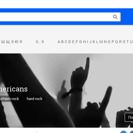
Ш
Щ
Э
Ю
Я
0 .. 9
A
B
C
D
E
F
G
H
I
J
K
L
M
N
O
P
Q
R
S
T
U
mericans
uthern rock
hard rock
По