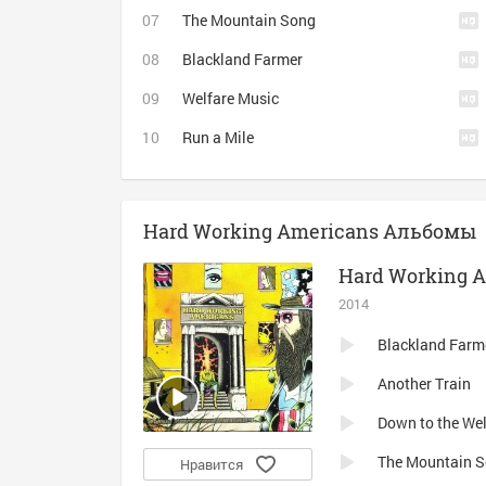
The Mountain Song
Blackland Farmer
Welfare Music
Run a Mile
Hard Working Americans Альбомы
Hard Working 
2014
Blackland Farm
Another Train
Down to the Wel
The Mountain 
Нравится