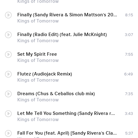
Kings of Tomorrow
Finally (Sandy Rivera & Simon Mattson's 2011 Mix)
8:15
Kings of Tomorrow
Finally (Radio Edit) (feat. Julie McKnight)
3:07
Kings of Tomorrow
Set My Spirit Free
7:55
Kings of Tomorrow
Flutez (Audiojack Remix)
6:49
Kings of Tomorrow
Dreams (Chus & Ceballos club mix)
7:35
Kings of Tomorrow
Let Me Tell You Something (Sandy Rivera remix)
3:43
Kings of Tomorrow
Fall For You (feat. April) [Sandy Rivera's Classic Mix]
5:37