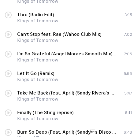
Kings of Tomorrow
Thru (Radio Edit)
3:15
Kings of Tomorrow
Can't Stop feat. Rae (Wahoo Club Mix)
7:02
Kings of Tomorrow
I'm So Grateful (Angel Moraes Smooth Mix) [feat. Densaid]
7:05
Kings of Tomorrow
Let It Go (Remix)
5:56
Kings of Tomorrow
Take Me Back (feat. April) (Sandy Rivera's original mix)
5:47
Kings of Tomorrow
Finally (The Sting reprise)
6:11
Kings of Tomorrow
Burn So Deep (Feat. April) (Sandys Disco Burn)
6:43