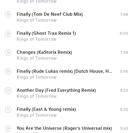
Kings of Tomorrow
Finally (Tom De Neef Club Mix)
7:48
Kings of Tomorrow
Finally (Ghost Trax Remix 1)
6:05
Kings of Tomorrow
Changes (KaStorix Remix)
7:39
Kings of Tomorrow
Finally (Rude Lukas remix) [Dutch House, House, Electro House]
5:46
Kings of Tomorrow
Another Day (Fred Everything Remix)
4:20
Kings of Tomorrow
Finally (East & Young remix)
5:30
Kings of Tomorrow
You Are the Universe (Roger's Universal mix)
5:43