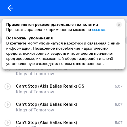
Применяются рекомендательные технологии
Прочитать правила их применении можно по
Каталог
Рекомендации
ссылке
.
Возможны упоминания
В контенте могут упоминаться наркотики и связанная с ними
информация. Незаконное потребление наркотических
Changes Smarty J Cover Remix Deep House 2014 public70262789
5:27
средств, психотропных веществ и их аналогов причиняет
Kings of Tomorrow
вред здоровью, их незаконный оборот запрещён и влечёт
установленную законодательством ответственность
Kaoz (Dario D'Attis Remix)
6:00
Kings of Tomorrow
Can't Stop (Akis Ballas Remix) GS
5:07
Kings of Tomorrow
Can't Stop (Akis Ballas Remix)
5:07
Kings of Tomorrow
Can't Stop (Akis Ballas Remix)
5:07