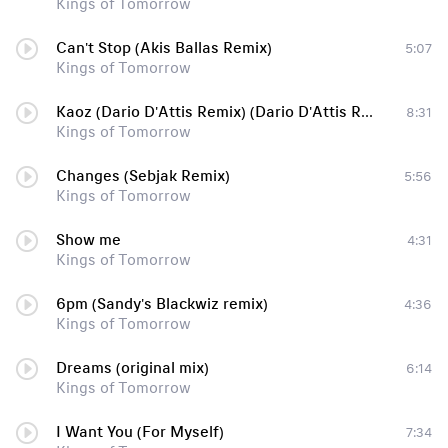
Kings of Tomorrow
Can't Stop (Akis Ballas Remix)
5:07
Kings of Tomorrow
Kaoz (Dario D'Attis Remix) (Dario D'Attis Remix)
8:31
Kings of Tomorrow
Changes (Sebjak Remix)
5:56
Kings of Tomorrow
Show me
4:31
Kings of Tomorrow
6pm (Sandy's Blackwiz remix)
4:36
Kings of Tomorrow
Dreams (original mix)
6:14
Kings of Tomorrow
I Want You (For Myself)
7:34