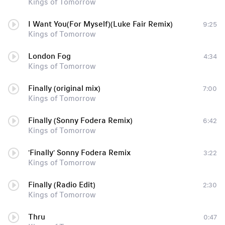
Kings of Tomorrow
I Want You(For Myself)(Luke Fair Remix)
9:25
Kings of Tomorrow
London Fog
4:34
Kings of Tomorrow
Finally (original mix)
7:00
Kings of Tomorrow
Finally (Sonny Fodera Remix)
6:42
Kings of Tomorrow
'Finally' Sonny Fodera Remix
3:22
Kings of Tomorrow
Finally (Radio Edit)
2:30
Kings of Tomorrow
Thru
0:47