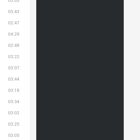
03:05
03:43
02:47
04:29
02:48
03:22
03:07
03:44
03:18
03:34
03:02
03:25
03:05