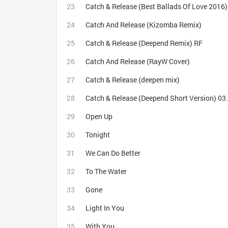
Catch & Release (Best Ballads Of Love 2016)
Catch And Release (Kizomba Remix)
Catch & Release (Deepend Remix) RF
Catch And Release (RayW Cover)
Catch & Release (deepen mix)
Catch & Release (Deepend Short Version) 0
Open Up
Tonight
We Can Do Better
To The Water
Gone
Light In You
With You