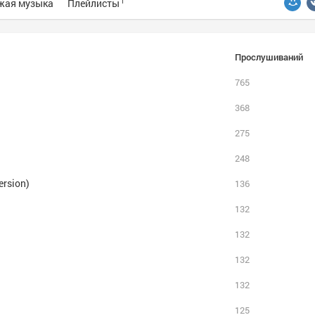
жая музыка
Плейлисты
1
Прослушиваний
765
368
275
248
ersion)
136
132
132
132
132
125