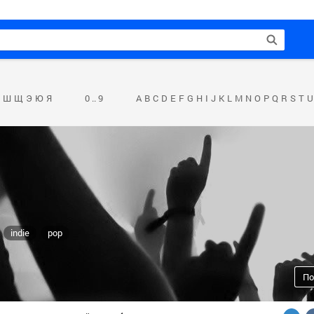
Ш
Щ
Э
Ю
Я
0 .. 9
A
B
C
D
E
F
G
H
I
J
K
L
M
N
O
P
Q
R
S
T
U
indie
pop
По