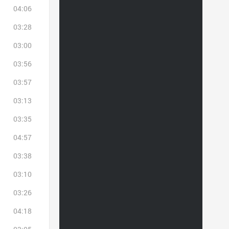
04:06
03:28
03:00
03:56
03:57
03:13
03:35
04:57
03:38
03:10
03:26
04:18