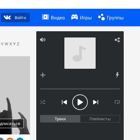
Видео
Игры
Группы
Войти
V
W
X
Y
Z
Треки
Плейлисты
дписаться