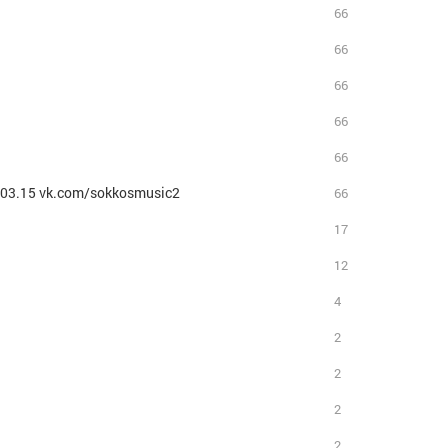
66
66
66
66
66
3.03.15 vk.com/sokkosmusic2
66
17
12
4
2
2
2
2