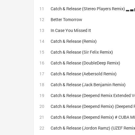
Better Tomorrow
In Case You Missed It
Catch & Release (Remix)
Catch & Release (Sir Felix Remix)
Catch & Release (DoubleDeep Remix)
Catch & Release (Aebersold Remix)
Catch & Release (Jack Benjamin Remix)
Catch & Release (Deepend Remix Extended V
Catch & Release (Deepend Remix) (Deepend 
Catch & Release (Deepend Remix) # CUBA M
Catch & Release (Jordon Ramz) (UZEF Remix