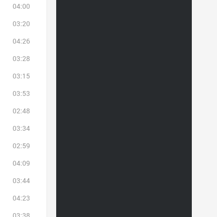
04:00
03:20
04:26
03:28
03:15
03:53
02:48
03:34
02:59
04:09
03:44
04:23
03:38