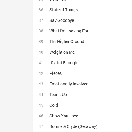
State of Things
Say Goodbye
What I'm Looking For
The Higher Ground
Weight on Me
It's Not Enough
Pieces
Emotionally Involved
Tear It Up
Cold
Show You Love
Bonnie & Clyde (Getaway)