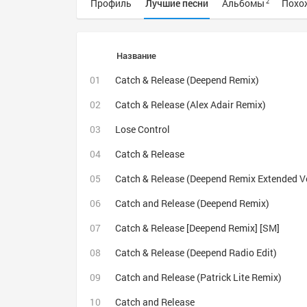
Профиль
Лучшие песни
Альбомы
Похо
2
Название
Catch & Release (Deepend Remix)
Catch & Release (Alex Adair Remix)
Lose Control
Catch & Release
Catch & Release (Deepend Remix Extended V
Catch and Release (Deepend Remix)
Catch & Release [Deepend Remix] [SM]
Catch & Release (Deepend Radio Edit)
Catch and Release (Patrick Lite Remix)
Catch and Release