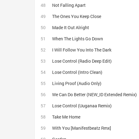
Not Falling Apart
The Ones You Keep Close
Made It Out Alright
When The Lights Go Down
I Will Follow You Into The Dark
Lose Control (Radio Deep Edit)
Lose Control (Intro Clean)
Living Proof (Audio Only)
We Can Do Better (NEW_ID Extended Remix)
Lose Control (Uuganaa Remix)
Take Me Home
With You [Manifestbeatz Rmx]