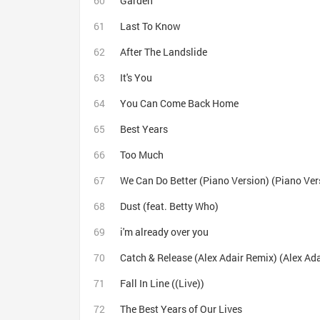
Garden
Last To Know
After The Landslide
It's You
You Can Come Back Home
Best Years
Too Much
We Can Do Better (Piano Version) (Piano Ver
Dust (feat. Betty Who)
i'm already over you
Catch & Release (Alex Adair Remix) (Alex Ad
Fall In Line ((Live))
The Best Years of Our Lives