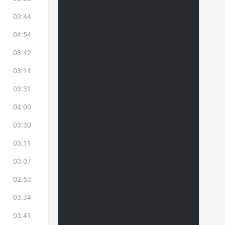
03:44
04:54
03:42
03:14
03:31
04:00
03:30
03:11
03:07
02:53
03:34
03:41