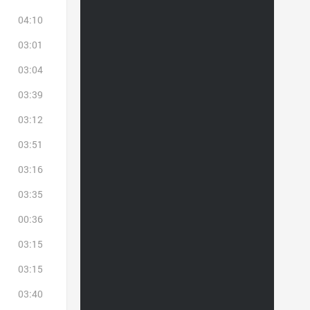
04:10
03:01
03:04
03:39
03:12
03:51
03:16
03:35
00:36
03:15
03:15
03:40