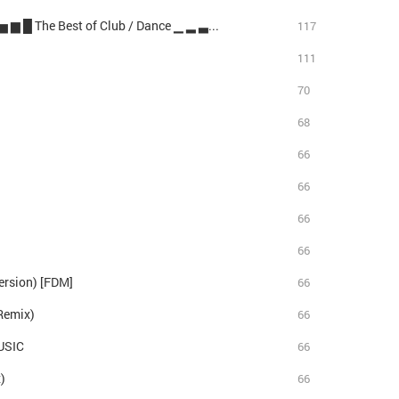
Catch & Release (Stereo Players Remix) ▂ ▃ ▅ ▆ █ The Best of Club / Dance ▁ ▂ ▃ ▅
117
111
70
68
66
66
66
66
ersion) [FDM]
66
Remix)
66
USIC
66
)
66