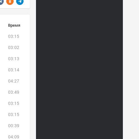
Время
03:15
03:02
03:13
03:14
04:27
03:49
03:15
03:15
00:39
04:09