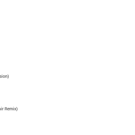
sion)
air Remix)