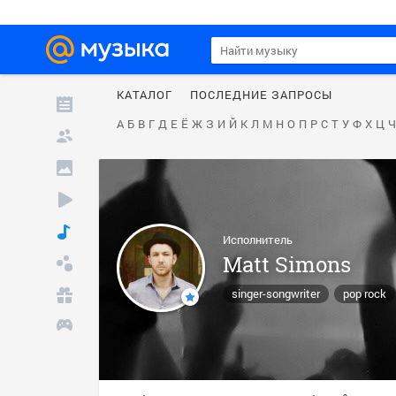
КАТАЛОГ
ПОСЛЕДНИЕ ЗАПРОСЫ
А
Б
В
Г
Д
Е
Ё
Ж
З
И
Й
К
Л
М
Н
О
П
Р
С
Т
У
Ф
Х
Ц
Ч
Исполнитель
Matt Simons
singer-songwriter
pop rock