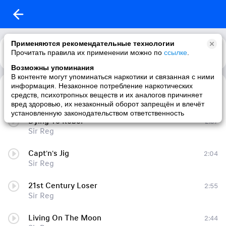
Применяются рекомендательные технологии
Прочитать правила их применении можно по
Каталог
Рекомендации
ссылке
.
Возможны упоминания
В контенте могут упоминаться наркотики и связанная с ними
информация. Незаконное потребление наркотических
Strait of Magellan
3:58
средств, психотропных веществ и их аналогов причиняет
Sir Reg
вред здоровью, их незаконный оборот запрещён и влечёт
установленную законодательством ответственность
Dying To Rebel
2:37
Sir Reg
Capt'n's Jig
2:04
Sir Reg
21st Century Loser
2:55
Sir Reg
Living On The Moon
2:44