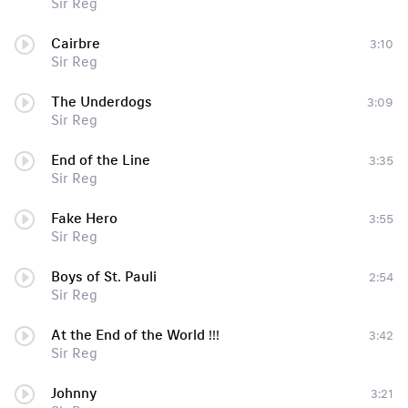
Sir Reg
Cairbre
3:10
Sir Reg
The Underdogs
3:09
Sir Reg
End of the Line
3:35
Sir Reg
Fake Hero
3:55
Sir Reg
Boys of St. Pauli
2:54
Sir Reg
At the End of the World !!!
3:42
Sir Reg
Johnny
3:21