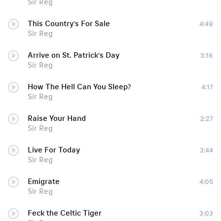
Sir Reg
This Country's For Sale
4:49
Sir Reg
Arrive on St. Patrick's Day
3:16
Sir Reg
How The Hell Can You Sleep?
4:17
Sir Reg
Raise Your Hand
2:27
Sir Reg
Live For Today
3:44
Sir Reg
Emigrate
4:05
Sir Reg
Feck the Celtic Tiger
3:03