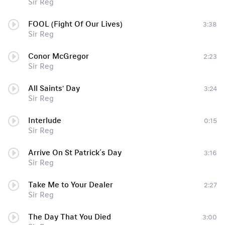
Sir Reg
FOOL (Fight Of Our Lives)
3:38
Sir Reg
Conor McGregor
2:23
Sir Reg
All Saints' Day
3:24
Sir Reg
Interlude
0:15
Sir Reg
Arrive On St Patrick´s Day
3:16
Sir Reg
Take Me to Your Dealer
2:27
Sir Reg
The Day That You Died
3:00