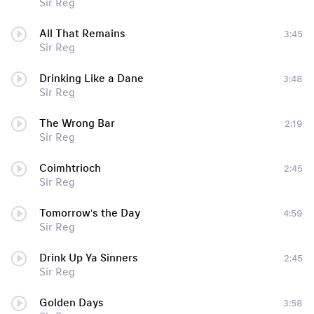
Sir Reg
All That Remains
3:45
Sir Reg
Drinking Like a Dane
3:48
Sir Reg
The Wrong Bar
2:19
Sir Reg
Coimhtrioch
2:45
Sir Reg
Tomorrow's the Day
4:59
Sir Reg
Drink Up Ya Sinners
2:45
Sir Reg
Golden Days
3:58