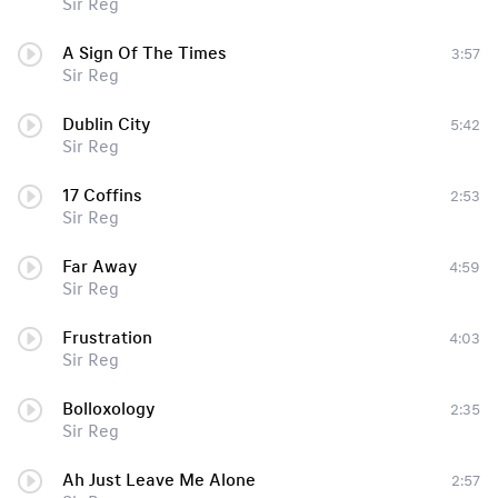
Sir Reg
A Sign Of The Times
3:57
Sir Reg
Dublin City
5:42
Sir Reg
17 Coffins
2:53
Sir Reg
Far Away
4:59
Sir Reg
Frustration
4:03
Sir Reg
Bolloxology
2:35
Sir Reg
Ah Just Leave Me Alone
2:57