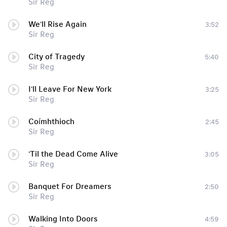
Sir Reg
We'll Rise Again
3:52
Sir Reg
City of Tragedy
5:40
Sir Reg
I'll Leave For New York
3:25
Sir Reg
Coímhthioch
2:45
Sir Reg
'Til the Dead Come Alive
3:05
Sir Reg
Banquet For Dreamers
2:50
Sir Reg
Walking Into Doors
4:59