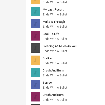
Ends With A Bullet
My Last Resort
Ends With A Bullet
Make It Through
Ends With A Bullet
Back To Life
Ends With A Bullet
Bleeding As Much As You
Ends With A Bullet
Stalker
Ends With A Bullet
Crash And Burn
Ends With A Bullet
Sorrow
Ends With A Bullet
Crash And Burn
Ends With A Bullet