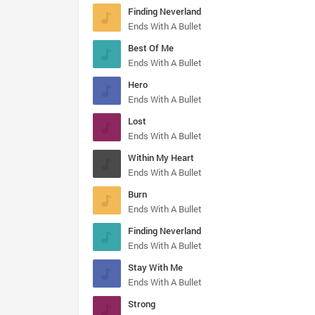
Finding Neverland
Ends With A Bullet
Best Of Me
Ends With A Bullet
Hero
Ends With A Bullet
Lost
Ends With A Bullet
Within My Heart
Ends With A Bullet
Burn
Ends With A Bullet
Finding Neverland
Ends With A Bullet
Stay With Me
Ends With A Bullet
Strong