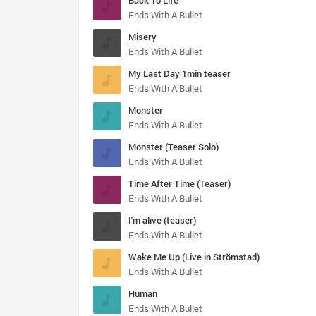
Back To Life
Ends With A Bullet
Misery
Ends With A Bullet
My Last Day 1min teaser
Ends With A Bullet
Monster
Ends With A Bullet
Monster (Teaser Solo)
Ends With A Bullet
Time After Time (Teaser)
Ends With A Bullet
I'm alive (teaser)
Ends With A Bullet
Wake Me Up (Live in Strömstad)
Ends With A Bullet
Human
Ends With A Bullet