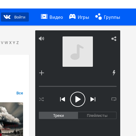
Видео
Игры
Группы
Войти
V
W
X
Y
Z
Все
Треки
Плейлисты