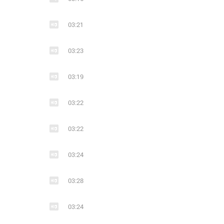
11
1
4
11
03:21
Ends With A Bullet Make It Through 2021 : #Modern_Metal: Швеция
metalcore
modern metal
metal
metalcore
melodic de
mode
03:23
03:19
03:22
03:22
20
2
16
Ends With A Bullet
03:24
metalcore
modern metal
metal
metalcore
melodic de
mode
03:28
03:24