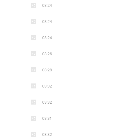
03:24
16
1
7
Ends With A Bullet (из ВКонтакте)
03:24
metalcore
modern metal
electronic
metalcore
melodi
mode
03:24
03:26
03:28
7
9
03:32
Ends with a bullet
metalcore
modern metal
metal
modern metal
melodic de
03:32
03:31
03:32