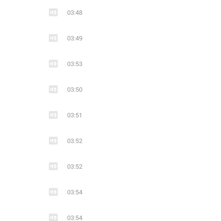
03:48
03:49
03:53
03:50
03:51
03:52
03:52
03:54
03:54