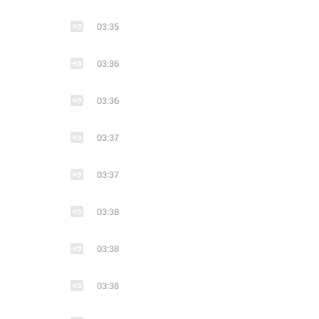
13
1
15
03:35
STEPHEN PEARCY - SMASH 2017
hard rock
hair metal
glam metal
03:36
03:36
03:37
03:37
03:38
03:38
03:38