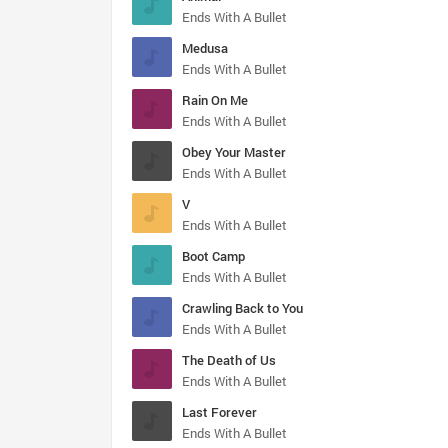
Ends With A Bullet
Medusa
Ends With A Bullet
Rain On Me
Ends With A Bullet
Obey Your Master
Ends With A Bullet
V
Ends With A Bullet
Boot Camp
Ends With A Bullet
Crawling Back to You
Ends With A Bullet
The Death of Us
Ends With A Bullet
Last Forever
Ends With A Bullet