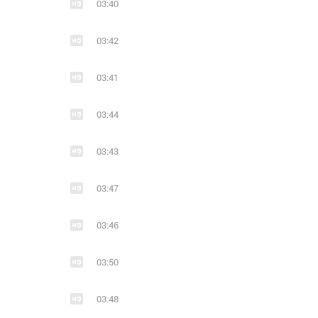
03:40
03:42
03:41
03:44
03:43
03:47
03:46
03:50
03:48