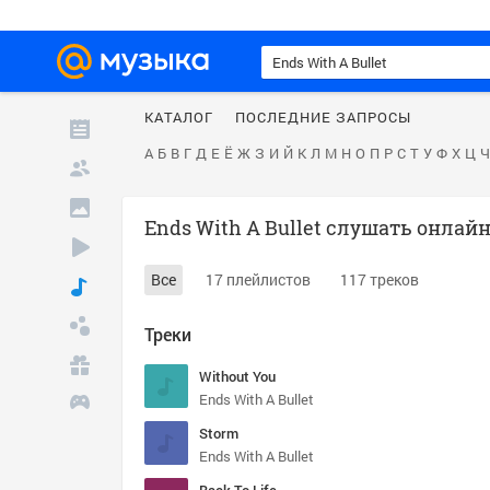
КАТАЛОГ
ПОСЛЕДНИЕ ЗАПРОСЫ
А
Б
В
Г
Д
Е
Ё
Ж
З
И
Й
К
Л
М
Н
О
П
Р
С
Т
У
Ф
Х
Ц
Ч
Ends With A Bullet слушать онлай
Все
17 плейлистов
117 треков
Треки
Without You
Ends With A Bullet
Storm
Ends With A Bullet