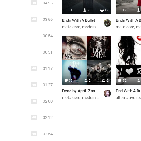
04:25
11
2
12
12
03:56
Ends With A Bullet - Make It Through (2021)
metalcore
modern metal
metal
metalcore
melodic de
mode
00:54
00:51
01:17
36
2
2
72
01:27
Dead by April. Zandro. Ends With A Bullet. (из ВКонтакте)
metalcore
modern metal
pop metal
alternative ro
melodi
02:00
02:12
02:54