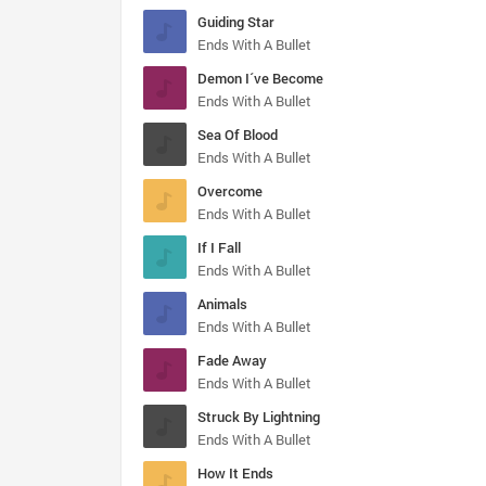
Guiding Star
Ends With A Bullet
Demon I´ve Become
Ends With A Bullet
Sea Of Blood
Ends With A Bullet
Overcome
Ends With A Bullet
If I Fall
Ends With A Bullet
Animals
Ends With A Bullet
Fade Away
Ends With A Bullet
Struck By Lightning
Ends With A Bullet
How It Ends