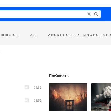
Ш
Щ
Э
Ю
Я
0 .. 9
A
B
C
D
E
F
G
H
I
J
K
L
M
N
O
P
Q
R
S
T
U
н
Плейлисты
04:32
03:52