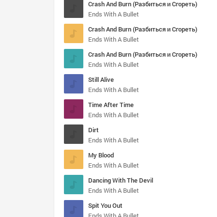
Crash And Burn (Разбиться и Сгореть)
Ends With A Bullet
Crash And Burn (Разбиться и Сгореть)
Ends With A Bullet
Crash And Burn (Разбиться и Сгореть)
Ends With A Bullet
Still Alive
Ends With A Bullet
Time After Time
Ends With A Bullet
Dirt
Ends With A Bullet
My Blood
Ends With A Bullet
Dancing With The Devil
Ends With A Bullet
Spit You Out
Ends With A Bullet