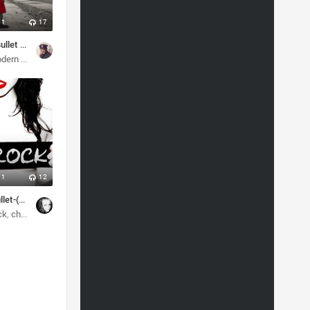
1
17
Ends With A Bullet - The Game (2024)
ath metal
rn metal
metal
melodic death metal
1
12
End With A Bullet-(Within My Heart)
ck
c death metal
christian rock
alternative
rock