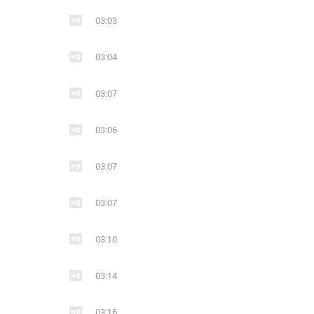
03:03
11
1
10
10
Ends With A Bullet - Human (2019)
03:04
metalcore
modern metal
metal
metalcore
melodic de
mode
03:07
03:06
03:07
24
1
4
10
Liam Espinosa &amp; Ends with a Bullet (из ВКонтакте)
03:07
modern metal
electronic
melodic metalcor
metalcore
mode
03:10
03:14
03:16