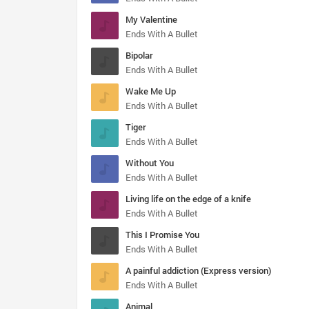
My Valentine
Ends With A Bullet
Bipolar
Ends With A Bullet
Wake Me Up
Ends With A Bullet
Tiger
Ends With A Bullet
Without You
Ends With A Bullet
Living life on the edge of a knife
Ends With A Bullet
This I Promise You
Ends With A Bullet
A painful addiction (Express version)
Ends With A Bullet
Animal