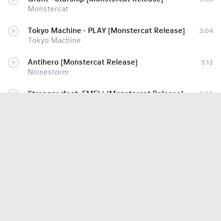
Monstercat
Tokyo Machine - PLAY [Monstercat Release]
3:04
Tokyo Machine
Antihero [Monstercat Release]
3:12
Noisestorm
Stronger (feat. EMEL) [Monstercat Release]
5:20
[Hardcore] - Stonebank
Children Of The Night [Monstercat Release] [Bounce]
5:03
Razihel
[DnB] - Feint - Fury [Monstercat Release]
3:51
[DnB] - Feint - Fury [Monstercat Release](1)
Jauz & Pegboard Nerds - Get On Up [Monstercat Release]
3:49
Electro