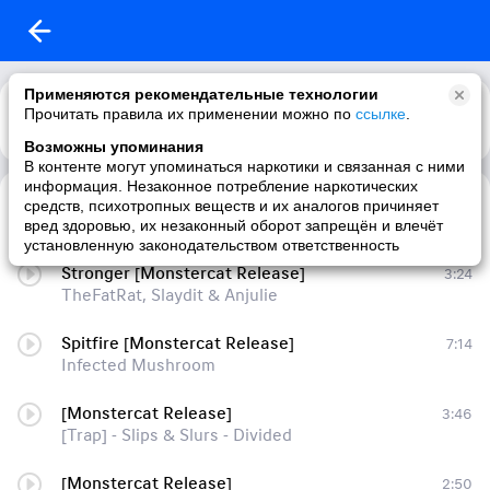
Применяются рекомендательные технологии
Прочитать правила их применении можно по
ссылке
.
Возможны упоминания
В контенте могут упоминаться наркотики и связанная с ними
информация. Незаконное потребление наркотических
Overkill [Monstercat Release]
5:42
средств, психотропных веществ и их аналогов причиняет
Riot
вред здоровью, их незаконный оборот запрещён и влечёт
установленную законодательством ответственность
Stronger [Monstercat Release]
3:24
TheFatRat, Slaydit & Anjulie
Spitfire [Monstercat Release]
7:14
Infected Mushroom
[Monstercat Release]
3:46
[Trap] - Slips & Slurs - Divided
[Monstercat Release]
2:50