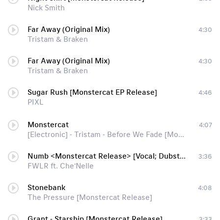
Nick Smith
Far Away (Original Mix)
4:30
Tristam & Braken
Far Away (Original Mix)
4:30
Tristam & Braken
Sugar Rush [Monstercat EP Release]
4:46
PIXL
Monstercat
4:07
[Electronic] - Tristam - Before We Fade [Monstercat Release]
Numb <Monstercat Release> [Vocal; Dubstep]
3:36
FWLR ft. Che'Nelle
Stonebank
4:08
The Pressure [Monstercat Release]
Grant - Starship [Monstercat Release]
3:33