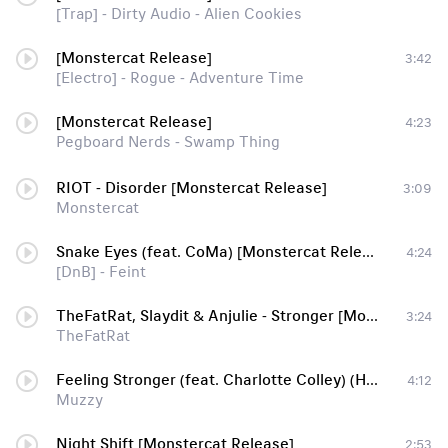
[Trap] - Dirty Audio - Alien Cookies
[Monstercat Release]
3:42
[Electro] - Rogue - Adventure Time
[Monstercat Release]
4:23
Pegboard Nerds - Swamp Thing
RIOT - Disorder [Monstercat Release]
3:09
Monstercat
Snake Eyes (feat. CoMa) [Monstercat Release]
4:24
[DnB] - Feint
TheFatRat, Slaydit & Anjulie - Stronger [Monstercat Release]
3:24
TheFatRat
Feeling Stronger (feat. Charlotte Colley) (High Maintenance Remix) [Monstercat Release] [DnB]
4:12
Muzzy
Night Shift [Monstercat Release]
2:53