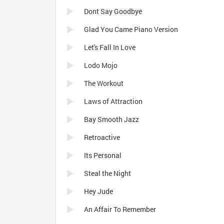
Dont Say Goodbye
Glad You Came Piano Version
Let's Fall In Love
Lodo Mojo
The Workout
Laws of Attraction
Bay Smooth Jazz
Retroactive
Its Personal
Steal the Night
Hey Jude
An Affair To Remember