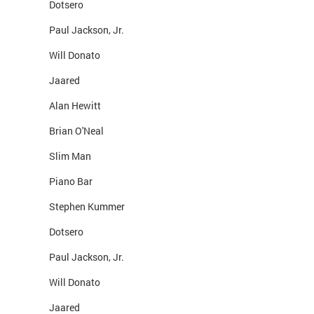
Dotsero
Paul Jackson, Jr.
Will Donato
Jaared
Alan Hewitt
Brian O'Neal
Slim Man
Piano Bar
Stephen Kummer
Dotsero
Paul Jackson, Jr.
Will Donato
Jaared