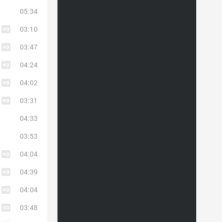
05:34
03:10
03:47
04:24
04:02
03:31
04:33
03:53
04:04
04:39
04:04
03:48