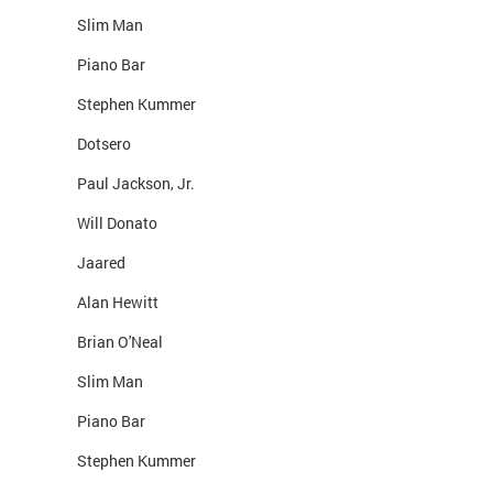
Slim Man
Piano Bar
Stephen Kummer
Dotsero
Paul Jackson, Jr.
Will Donato
Jaared
Alan Hewitt
Brian O'Neal
Slim Man
Piano Bar
Stephen Kummer