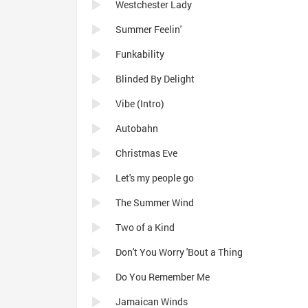
Westchester Lady
Summer Feelin'
Funkability
Blinded By Delight
Vibe (Intro)
Autobahn
Christmas Eve
Let's my people go
The Summer Wind
Two of a Kind
Don't You Worry 'Bout a Thing
Do You Remember Me
Jamaican Winds