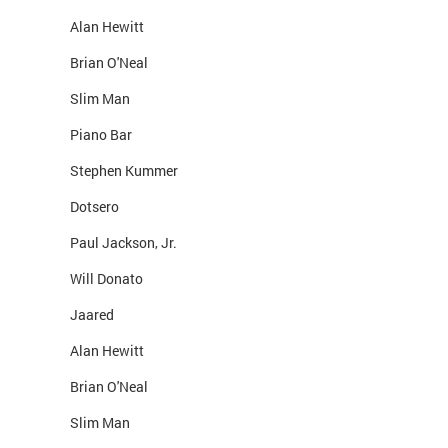
Alan Hewitt
Brian O'Neal
Slim Man
Piano Bar
Stephen Kummer
Dotsero
Paul Jackson, Jr.
Will Donato
Jaared
Alan Hewitt
Brian O'Neal
Slim Man