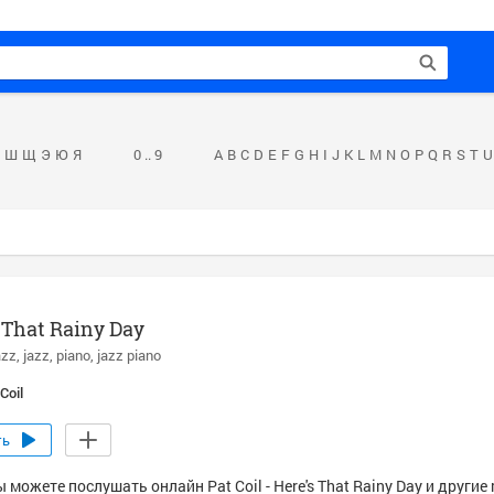
Ш
Щ
Э
Ю
Я
0 .. 9
A
B
C
D
E
F
G
H
I
J
K
L
M
N
O
P
Q
R
S
T
U
 That Rainy Day
azz
jazz
piano
jazz piano
Coil
ть
 можете послушать онлайн Pat Coil - Here's That Rainy Day и другие