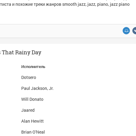
тиста и похожие треки жанров smooth jazz, jazz, piano, jazz piano
s That Rainy Day
Исполнитель
Dotsero
Paul Jackson, Jr.
Will Donato
Jaared
Alan Hewitt
Brian O'Neal