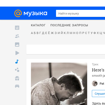
КАТАЛОГ
ПОСЛЕДНИЕ ЗАПРОСЫ
А
Б
В
Г
Д
Е
Ё
Ж
З
И
Й
К
Л
М
Н
О
П
Р
С
Т
У
Ф
Х
Ц
Ч
Трек
Here's
smooth j
Pat 
Слуша
Здесь вы