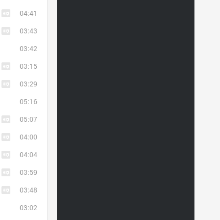
04:41
03:43
03:42
03:15
03:29
05:16
05:07
04:00
04:04
03:59
03:48
03:02