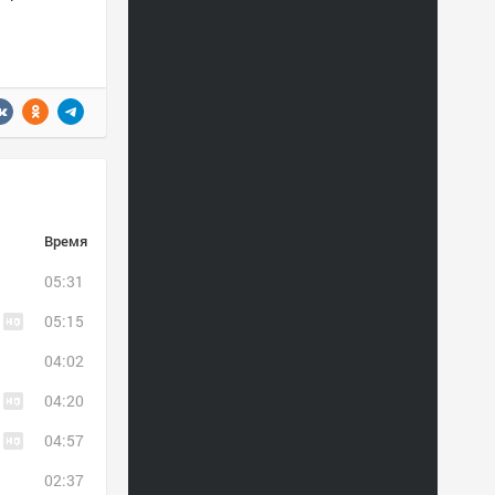
Время
05:31
05:15
04:02
04:20
04:57
02:37