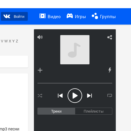
Видео
Игры
Группы
Войти
V
W
X
Y
Z
Треки
Плейлисты
 mp3 песни