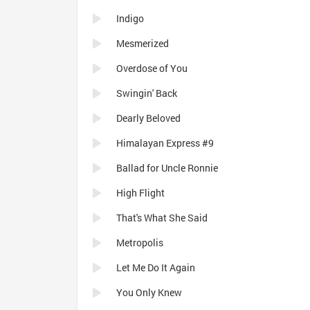
Indigo
Mesmerized
Overdose of You
Swingin' Back
Dearly Beloved
Himalayan Express #9
Ballad for Uncle Ronnie
High Flight
That's What She Said
Metropolis
Let Me Do It Again
You Only Knew