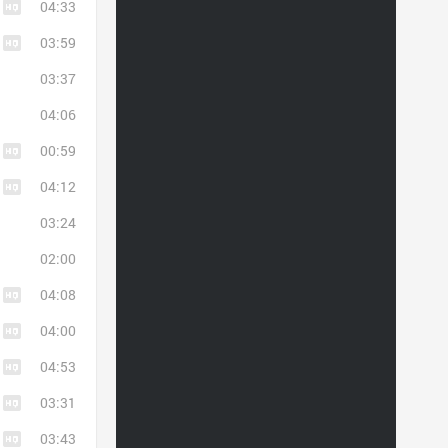
04:33
03:59
03:37
04:06
00:59
04:12
03:24
02:00
04:08
04:00
04:53
03:31
03:43