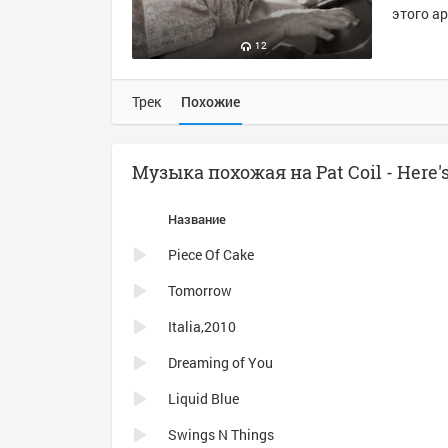
этого ар
12
Трек
Похожие
Музыка похожая на Pat Coil - Here'
Название
Piece Of Cake
Tomorrow
Italia,2010
Dreaming of You
Liquid Blue
Swings N Things