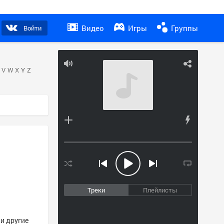
Видео
Игры
Группы
Войти
V
W
X
Y
Z
Треки
Плейлисты
 и другие