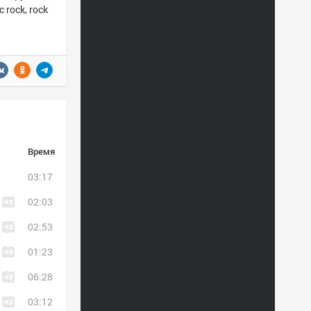
 rock, rock
Время
03:17
02:03
02:53
01:23
06:28
03:12