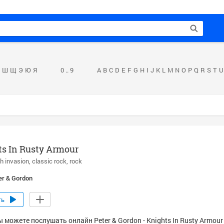
Ш
Щ
Э
Ю
Я
0 .. 9
A
B
C
D
E
F
G
H
I
J
K
L
M
N
O
P
Q
R
S
T
U
s In Rusty Armour
sh invasion
classic rock
rock
er & Gordon
ть
 можете послушать онлайн Peter & Gordon - Knights In Rusty Armour