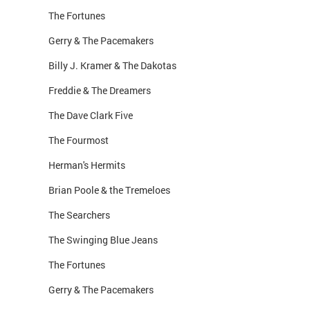
The Fortunes
Gerry & The Pacemakers
Billy J. Kramer & The Dakotas
Freddie & The Dreamers
The Dave Clark Five
The Fourmost
Herman's Hermits
Brian Poole & the Tremeloes
The Searchers
The Swinging Blue Jeans
The Fortunes
Gerry & The Pacemakers