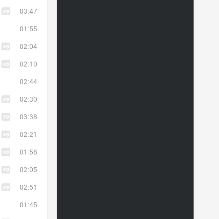
03:47
01:55
02:04
02:10
02:44
02:30
03:38
02:21
01:58
02:05
02:51
01:45