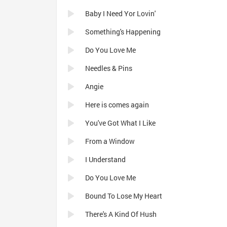
Baby I Need Yor Lovin'
Something's Happening
Do You Love Me
Needles & Pins
Angie
Here is comes again
You've Got What I Like
From a Window
I Understand
Do You Love Me
Bound To Lose My Heart
There's A Kind Of Hush