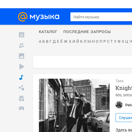
КАТАЛОГ
ПОСЛЕДНИЕ ЗАПРОСЫ
А
Б
В
Г
Д
Е
Ё
Ж
З
И
Й
К
Л
М
Н
О
П
Р
С
Т
У
Ф
Х
Ц
Ч
Трек
Knight
60s
briti
Pet
Слуша
Здесь вы