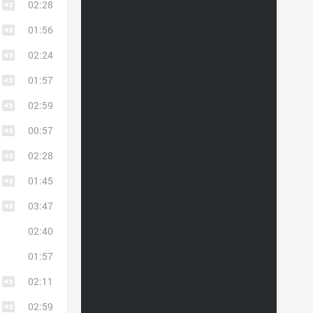
02:28
01:56
02:24
01:57
02:59
00:57
02:28
01:45
03:47
02:40
01:57
02:11
02:59