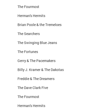
The Fourmost
Herman's Hermits
Brian Poole & the Tremeloes
The Searchers
The Swinging Blue Jeans
The Fortunes
Gerry & The Pacemakers
Billy J. Kramer & The Dakotas
Freddie & The Dreamers
The Dave Clark Five
The Fourmost
Herman's Hermits