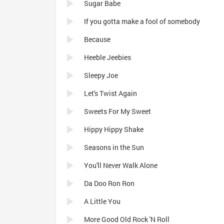
Sugar Babe
If you gotta make a fool of somebody
Because
Heeble Jeebies
Sleepy Joe
Let's Twist Again
Sweets For My Sweet
Hippy Hippy Shake
Seasons in the Sun
You'll Never Walk Alone
Da Doo Ron Ron
A Little You
More Good Old Rock 'N Roll