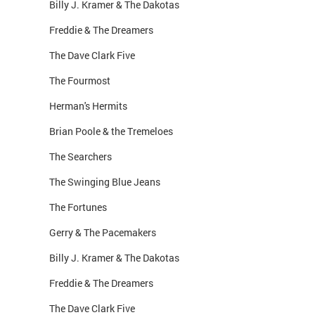
Billy J. Kramer & The Dakotas
Freddie & The Dreamers
The Dave Clark Five
The Fourmost
Herman's Hermits
Brian Poole & the Tremeloes
The Searchers
The Swinging Blue Jeans
The Fortunes
Gerry & The Pacemakers
Billy J. Kramer & The Dakotas
Freddie & The Dreamers
The Dave Clark Five