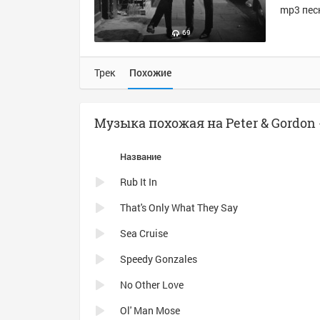
mp3 песн
69
Трек
Похожие
Музыка похожая на Peter & Gordon -
Название
Rub It In
That's Only What They Say
Sea Cruise
Speedy Gonzales
No Other Love
Ol' Man Mose