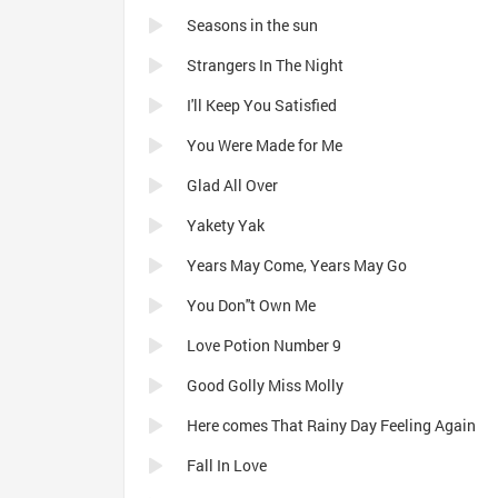
Seasons in the sun
Strangers In The Night
I'll Keep You Satisfied
You Were Made for Me
Glad All Over
Yakety Yak
Years May Come, Years May Go
You Don''t Own Me
Love Potion Number 9
Good Golly Miss Molly
Here comes That Rainy Day Feeling Again
Fall In Love