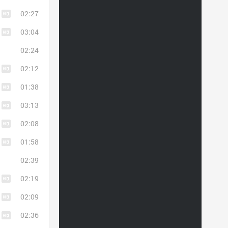
02:27
03:04
02:24
02:12
01:38
03:13
02:08
01:58
02:39
02:19
02:09
02:36