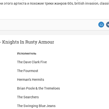
и этого артиста и похожие треки жанров 60s, british invasion, classic
 Knights In Rusty Armour
Исполнитель
The Dave Clark Five
The Fourmost
Herman's Hermits
Brian Poole & the Tremeloes
The Searchers
The Swinging Blue Jeans