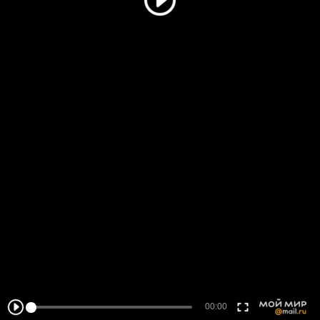
00:00