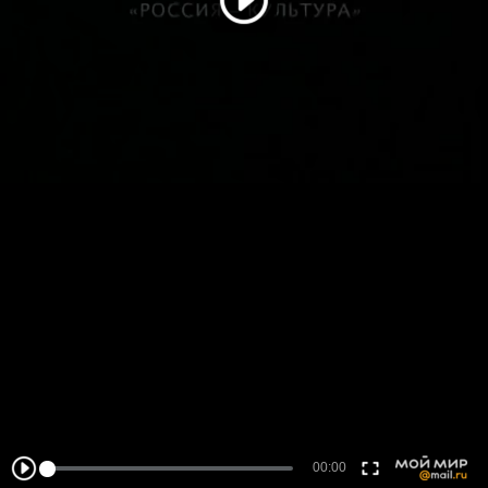
00:00