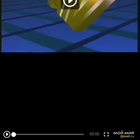
00:00