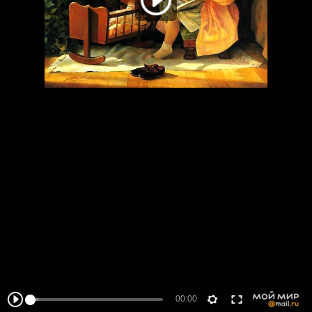
00:00