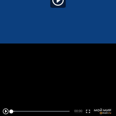
00:00