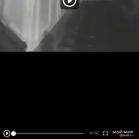
00:00