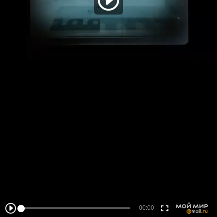
00:00