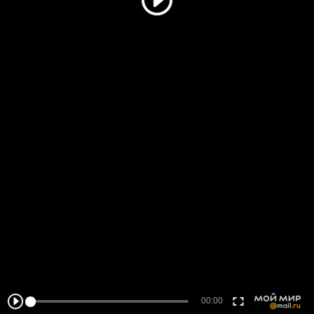
00:00