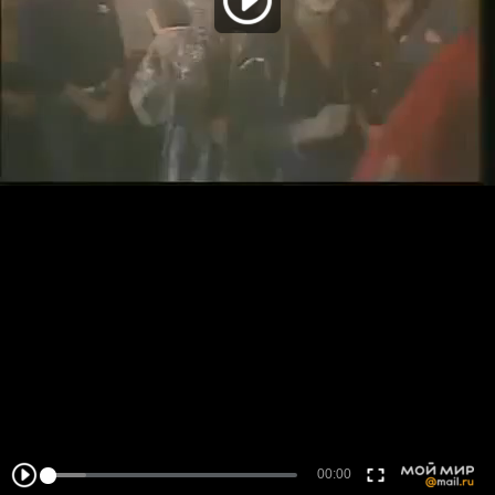
00:00