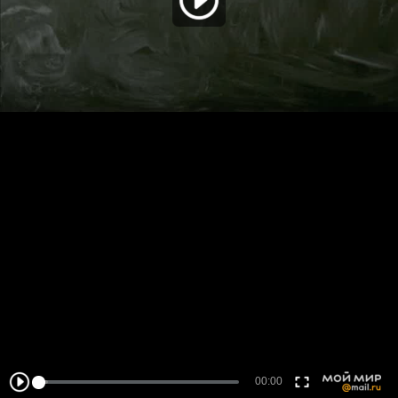
00:00