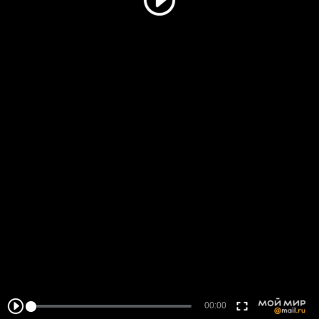
00:00