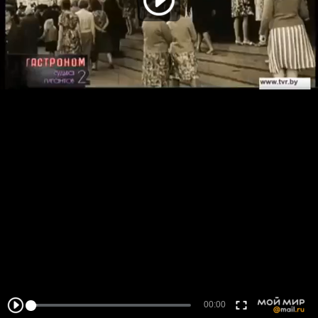
00:00