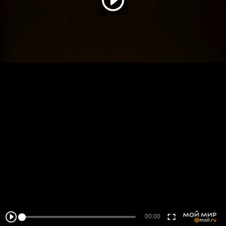
00:00