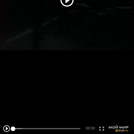
00:00