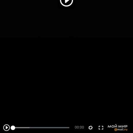
00:00