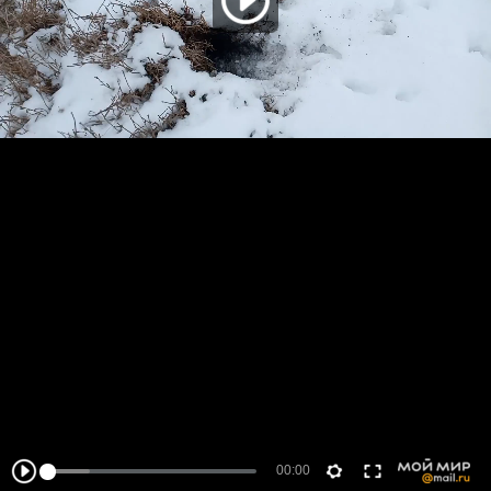
00:00