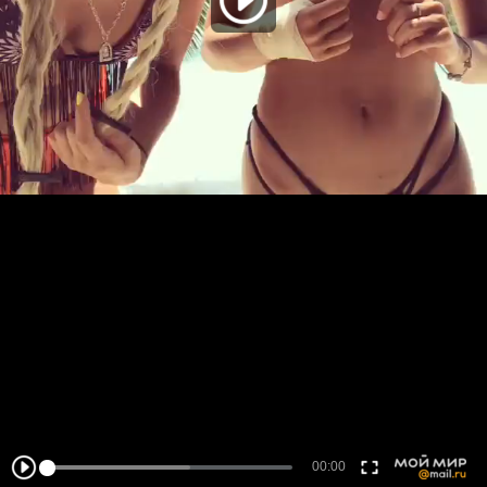
00:00