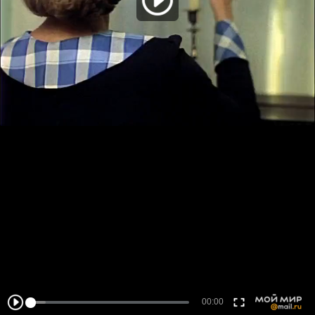
00:00