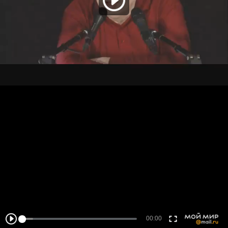
00:00