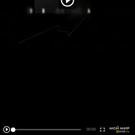
00:00