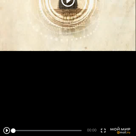
00:00